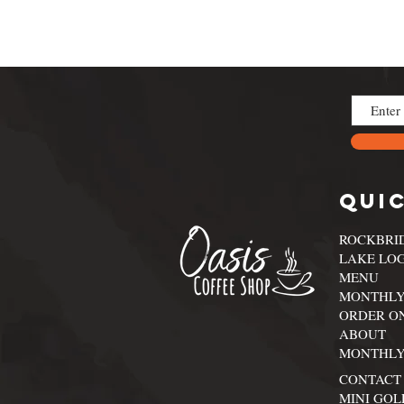
Quic
ROCKBRI
LAKE LO
MENU
MONTHLY
ORDER O
ABOUT
MONTHLY
CONTACT
MINI GOL