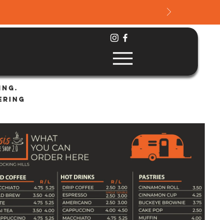
ing.
ering