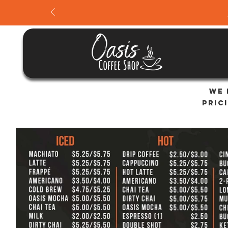
We 
Pric