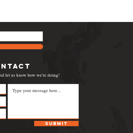
ontact
nd let us know how we're doing!
Submit