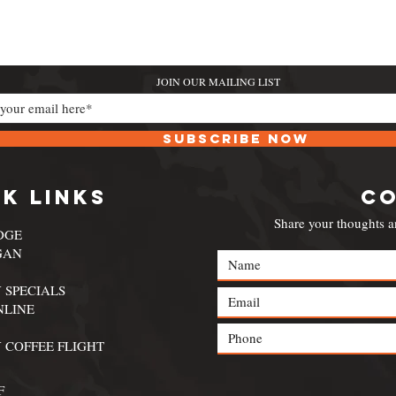
JOIN OUR MAILING LIST
Subscribe Now
k Links
C
Share your thoughts a
DGE
GAN
 SPECIALS
NLINE
 COFFEE FLIGHT
F