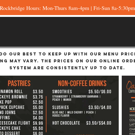
Rockbridge Hours: Mon-Thurs 8am-4pm | Fri-Sun 8a-5:30pm
do our best to keep up with our menu pric
ing may vary. the prices on our online ord
system are consistently up to date.